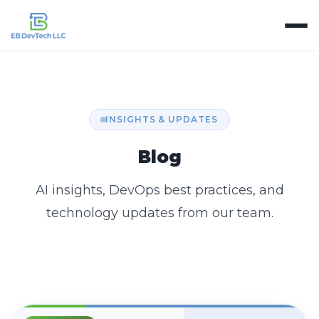
INSIGHTS & UPDATES
Blog
AI insights, DevOps best practices, and
technology updates from our team.