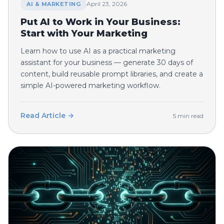
April 23, 2026
AI & MARKETING
Put AI to Work in Your Business:
Start with Your Marketing
Learn how to use AI as a practical marketing
assistant for your business — generate 30 days of
content, build reusable prompt libraries, and create a
simple AI-powered marketing workflow.
Read Article →
5 min read