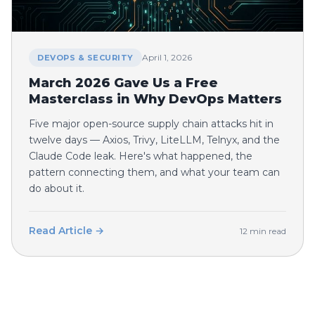
April 1, 2026
DEVOPS & SECURITY
March 2026 Gave Us a Free
Masterclass in Why DevOps Matters
Five major open-source supply chain attacks hit in
twelve days — Axios, Trivy, LiteLLM, Telnyx, and the
Claude Code leak. Here's what happened, the
pattern connecting them, and what your team can
do about it.
Read Article →
12 min read