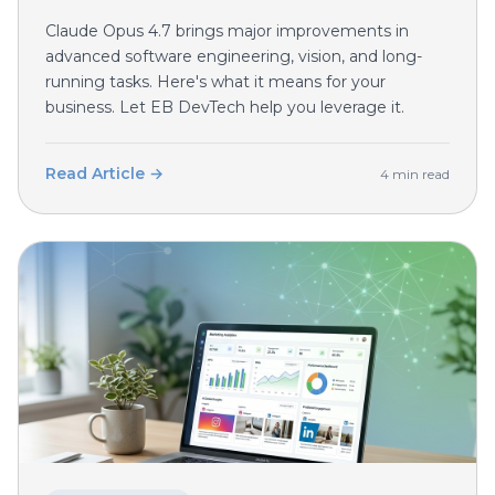
Claude Opus 4.7 brings major improvements in
advanced software engineering, vision, and long-
running tasks. Here's what it means for your
business. Let EB DevTech help you leverage it.
Read Article →
4 min read