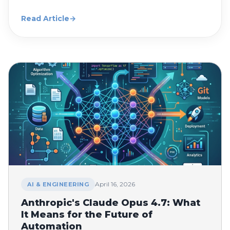
Read Article
→
April 16, 2026
AI & ENGINEERING
Anthropic's Claude Opus 4.7: What
It Means for the Future of
Automation