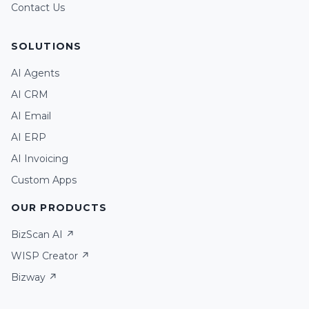
Contact Us
SOLUTIONS
AI Agents
AI CRM
AI Email
Assistant
AI ERP
AI Invoicing
Chat
Voice call
Custom Apps
OUR PRODUCTS
BizScan AI ↗
WISP Creator ↗
Bizway ↗