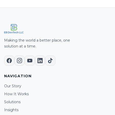
Making the world a better place, one
solution at a time.
NAVIGATION
Our Story
How It Works
Solutions
Insights