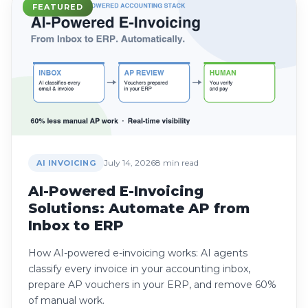
FEATURED
July 14, 2026
8 min read
AI INVOICING
AI-Powered E-Invoicing
Solutions: Automate AP from
Inbox to ERP
How AI-powered e-invoicing works: AI agents
classify every invoice in your accounting inbox,
prepare AP vouchers in your ERP, and remove 60%
of manual work.